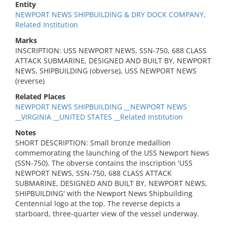
Entity
NEWPORT NEWS SHIPBUILDING & DRY DOCK COMPANY,
Related Institution
Marks
INSCRIPTION: USS NEWPORT NEWS, SSN-750, 688 CLASS
ATTACK SUBMARINE, DESIGNED AND BUILT BY, NEWPORT
NEWS, SHIPBUILDING (obverse), USS NEWPORT NEWS
(reverse)
Related Places
NEWPORT NEWS SHIPBUILDING __NEWPORT NEWS
__VIRGINIA __UNITED STATES __Related Institution
Notes
SHORT DESCRIPTION: Small bronze medallion
commemorating the launching of the USS Newport News
(SSN-750). The obverse contains the inscription 'USS
NEWPORT NEWS, SSN-750, 688 CLASS ATTACK
SUBMARINE, DESIGNED AND BUILT BY, NEWPORT NEWS,
SHIPBUILDING' with the Newport News Shipbuilding
Centennial logo at the top. The reverse depicts a
starboard, three-quarter view of the vessel underway.