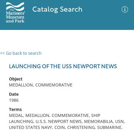
Catalog Search
<< Go back to search
0 results
Advanced Search
Filter
LAUNCHING OF THE USS NEWPORT NEWS
Object
MEDALLION, COMMEMORATIVE
No results meet your criteria
Date
1986
Terms
MEDAL, MEDALLION, COMMEMORATIVE, SHIP
LAUNCHING, U.S.S. NEWPORT NEWS, MEMORABILIA, USN,
UNITED STATES NAVY, COIN, CHRISTENING, SUBMARINE,