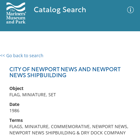
Catalog Search
<< Go back to search
0 results
Advanced Search
Filter
CITY OF NEWPORT NEWS AND NEWPORT
NEWS SHIPBUILDING
Object
No results meet your criteria
FLAG, MINIATURE, SET
Date
1986
Terms
FLAGS, MINIATURE, COMMEMORATIVE, NEWPORT NEWS,
NEWPORT NEWS SHIPBUILDING & DRY DOCK COMPANY