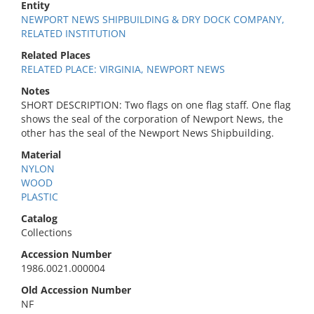
Entity
NEWPORT NEWS SHIPBUILDING & DRY DOCK COMPANY,
RELATED INSTITUTION
Related Places
RELATED PLACE: VIRGINIA, NEWPORT NEWS
Notes
SHORT DESCRIPTION: Two flags on one flag staff. One flag
shows the seal of the corporation of Newport News, the
other has the seal of the Newport News Shipbuilding.
Material
NYLON
WOOD
PLASTIC
Catalog
Collections
Accession Number
1986.0021.000004
Old Accession Number
NF