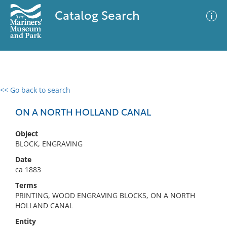
Catalog Search
<< Go back to search
0 results
Advanced Search
Filter
ON A NORTH HOLLAND CANAL
Object
BLOCK, ENGRAVING
No results meet your criteria
Date
ca 1883
Terms
PRINTING, WOOD ENGRAVING BLOCKS, ON A NORTH
HOLLAND CANAL
Entity