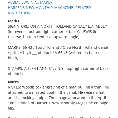
ABBEY, EDWIN A., MAKER
HARPER'S NEW MONTHLY MAGAZINE, RELATED
INSTITUTION
Marks
SIGNATURE: ON A NORTH HOLLAND CANAL / E.A. ABBEY
(in reverse, bottom right corner of block); LEWIS (in
reverse, bottom center at upward angle)
MARKS: 66 43 / Top / Holland / On a North Holland Canal
/ print ^ high ___ of block / V 66 43 (written on back of
block)
STAMPS: A.S. / 61 ANN ST. / N.Y. (top right corner of back
of block)
Notes
NOTES: Woodblock engraving of a man pulling a thin line
attached to a masted boat in the canal. He wears a hat
and is smoking a pipe. The image appeared in the April
1883 edition of Harper's New Monthly Magazine on page
685.