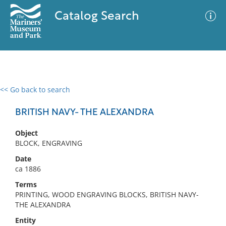
Catalog Search
<< Go back to search
0 results
Advanced Search
Filter
BRITISH NAVY- THE ALEXANDRA
Object
BLOCK, ENGRAVING
No results meet your criteria
Date
ca 1886
Terms
PRINTING, WOOD ENGRAVING BLOCKS, BRITISH NAVY-
THE ALEXANDRA
Entity