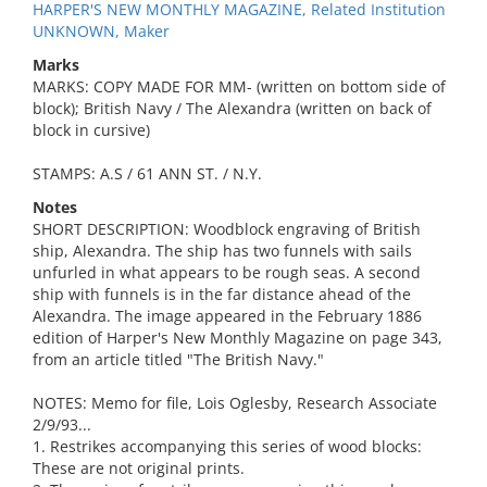
HARPER'S NEW MONTHLY MAGAZINE, Related Institution
UNKNOWN, Maker
Marks
MARKS: COPY MADE FOR MM- (written on bottom side of
block); British Navy / The Alexandra (written on back of
block in cursive)
STAMPS: A.S / 61 ANN ST. / N.Y.
Notes
SHORT DESCRIPTION: Woodblock engraving of British
ship, Alexandra. The ship has two funnels with sails
unfurled in what appears to be rough seas. A second
ship with funnels is in the far distance ahead of the
Alexandra. The image appeared in the February 1886
edition of Harper's New Monthly Magazine on page 343,
from an article titled "The British Navy."
NOTES: Memo for file, Lois Oglesby, Research Associate
2/9/93...
1. Restrikes accompanying this series of wood blocks:
These are not original prints.