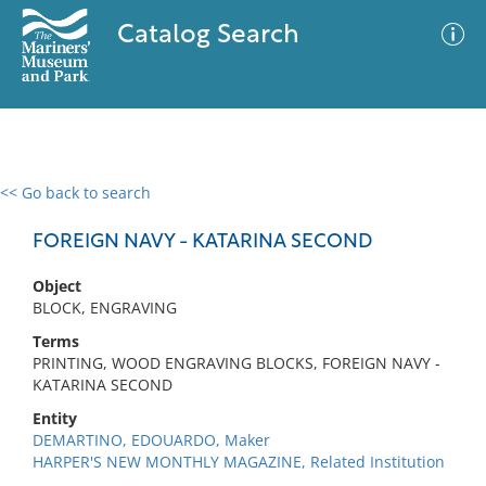
Catalog Search
<< Go back to search
0 results
Advanced Search
Filter
FOREIGN NAVY - KATARINA SECOND
Object
BLOCK, ENGRAVING
No results meet your criteria
Terms
PRINTING, WOOD ENGRAVING BLOCKS, FOREIGN NAVY -
KATARINA SECOND
Entity
DEMARTINO, EDOUARDO, Maker
HARPER'S NEW MONTHLY MAGAZINE, Related Institution