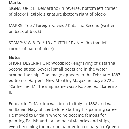
Marks
SIGNATURE: E. DeMartino (in reverse, bottom left corner
of block); illegible signature (bottom right of block)
MARKS: Top / Foreign Navies / Katarina Second (written
on back of block)
STAMP: V.W & Co / 18 / DUTCH ST / N.Y. (bottom left
corner of back of block)
Notes
SHORT DESCRIPTION: Woodblock engraving of Katarina
Second at sea. Several small boats are in the water
around the ship. The image appears in the February 1887
edition of Harper's New Monthly Magazine, page 372 as
"Catherine II." The ship name was also spelled Ekaterina
II.
Edouardo DeMartino was born in Italy in 1838 and was
an Italian Navy officer before starting his painting career.
He moved to Britiain where he became famous for
painting British and Italian naval victories and ships,
even becoming the marine painter in ordinary for Queen