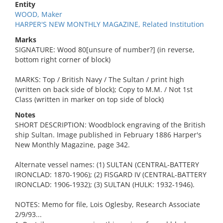
Entity
WOOD, Maker
HARPER'S NEW MONTHLY MAGAZINE, Related Institution
Marks
SIGNATURE: Wood 80[unsure of number?] (in reverse,
bottom right corner of block)
MARKS: Top / British Navy / The Sultan / print high
(written on back side of block); Copy to M.M. / Not 1st
Class (written in marker on top side of block)
Notes
SHORT DESCRIPTION: Woodblock engraving of the British
ship Sultan. Image published in February 1886 Harper's
New Monthly Magazine, page 342.
Alternate vessel names: (1) SULTAN (CENTRAL-BATTERY
IRONCLAD: 1870-1906); (2) FISGARD IV (CENTRAL-BATTERY
IRONCLAD: 1906-1932); (3) SULTAN (HULK: 1932-1946).
NOTES: Memo for file, Lois Oglesby, Research Associate
2/9/93...