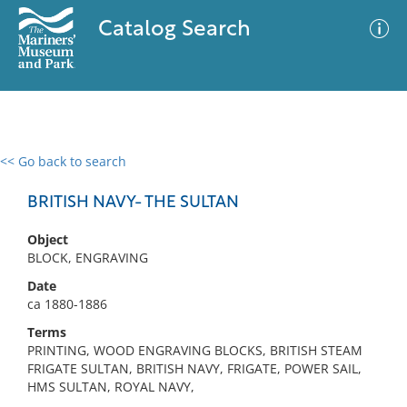
Catalog Search
<< Go back to search
0 results
Advanced Search
Filter
BRITISH NAVY- THE SULTAN
Object
BLOCK, ENGRAVING
No results meet your criteria
Date
ca 1880-1886
Terms
PRINTING, WOOD ENGRAVING BLOCKS, BRITISH STEAM
FRIGATE SULTAN, BRITISH NAVY, FRIGATE, POWER SAIL,
HMS SULTAN, ROYAL NAVY,