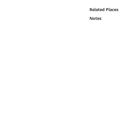
Online Media
Related Places
Notes
Object
Language
Places
Date
Exhibit