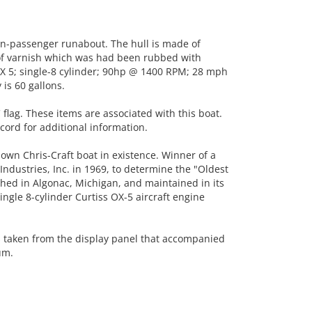
-passenger runabout. The hull is made of
of varnish which was had been rubbed with
OX 5; single-8 cylinder; 90hp @ 1400 RPM; 28 mph
 is 60 gallons.
 flag. These items are associated with this boat.
ord for additional information.
own Chris-Craft boat in existence. Winner of a
ndustries, Inc. in 1969, to determine the "Oldest
ished in Algonac, Michigan, and maintained in its
ingle 8-cylinder Curtiss OX-5 aircraft engine
s taken from the display panel that accompanied
um.