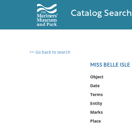
Catalog Search
<< Go back to search
0 results found
MISS BELLE ISLE
Filter by
Object
Date
Catalog
Terms
Archives
Collections
Entity
Collections NOAA
Marks
Library
Place