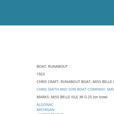
View
Full List
No results meet your criter
BOAT, RUNABOUT
1923
CHRIS CRAFT, RUNABOUT BOAT, MISS BELLE I
CHRIS SMITH AND SON BOAT COMPANY, M
MARKS: MISS BELLE ISLE 38 G 25 (on bow)
ALGONAC
MICHIGAN