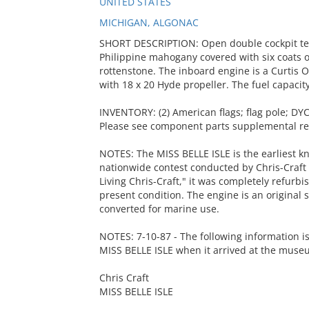
UNITED STATES
MICHIGAN, ALGONAC
SHORT DESCRIPTION: Open double cockpit ten
Philippine mahogany covered with six coats 
rottenstone. The inboard engine is a Curtis 
with 18 x 20 Hyde propeller. The fuel capacity
INVENTORY: (2) American flags; flag pole; DYC
Please see component parts supplemental rec
NOTES: The MISS BELLE ISLE is the earliest kn
nationwide contest conducted by Chris-Craft I
Living Chris-Craft," it was completely refurb
present condition. The engine is an original s
converted for marine use.
NOTES: 7-10-87 - The following information i
MISS BELLE ISLE when it arrived at the muse
Chris Craft
MISS BELLE ISLE