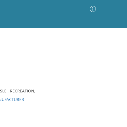
Advanced Search
Sort by
Images Only
ia
SLE , RECREATION,
ANUFACTURER