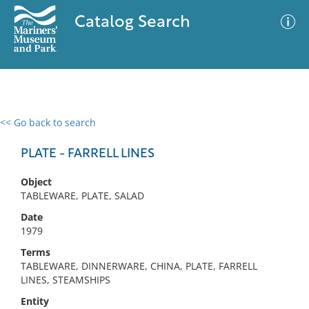
Catalog Search
<< Go back to search
0 results
Advanced Search
Filter
PLATE - FARRELL LINES
Object
TABLEWARE, PLATE, SALAD
No results meet your criteria
Date
1979
Terms
TABLEWARE, DINNERWARE, CHINA, PLATE, FARRELL
LINES, STEAMSHIPS
Entity