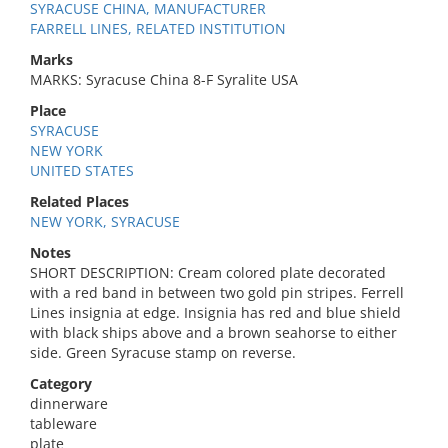
SYRACUSE CHINA, MANUFACTURER
FARRELL LINES, RELATED INSTITUTION
Marks
MARKS: Syracuse China 8-F Syralite USA
Place
SYRACUSE
NEW YORK
UNITED STATES
Related Places
NEW YORK, SYRACUSE
Notes
SHORT DESCRIPTION: Cream colored plate decorated
with a red band in between two gold pin stripes. Ferrell
Lines insignia at edge. Insignia has red and blue shield
with black ships above and a brown seahorse to either
side. Green Syracuse stamp on reverse.
Category
dinnerware
tableware
plate