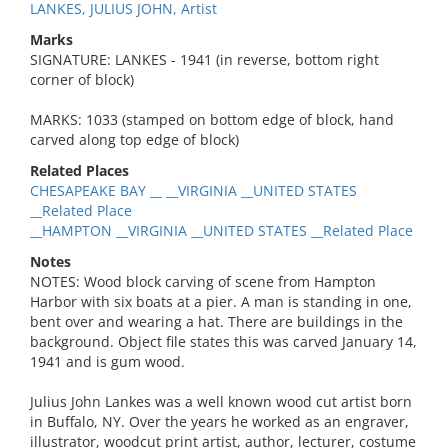
LANKES, JULIUS JOHN, Artist
Marks
SIGNATURE: LANKES - 1941 (in reverse, bottom right
corner of block)
MARKS: 1033 (stamped on bottom edge of block, hand
carved along top edge of block)
Related Places
CHESAPEAKE BAY __ __VIRGINIA __UNITED STATES
__Related Place
__HAMPTON __VIRGINIA __UNITED STATES __Related Place
Notes
NOTES: Wood block carving of scene from Hampton
Harbor with six boats at a pier. A man is standing in one,
bent over and wearing a hat. There are buildings in the
background. Object file states this was carved January 14,
1941 and is gum wood.
Julius John Lankes was a well known wood cut artist born
in Buffalo, NY. Over the years he worked as an engraver,
illustrator, woodcut print artist, author, lecturer, costume