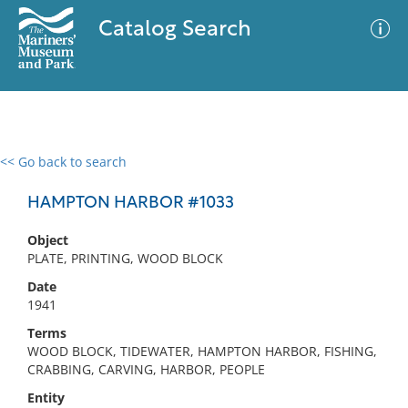
Catalog Search
<< Go back to search
0 results
Advanced Search
Filter
HAMPTON HARBOR #1033
Object
PLATE, PRINTING, WOOD BLOCK
No results meet your criteria
Date
1941
Terms
WOOD BLOCK, TIDEWATER, HAMPTON HARBOR, FISHING,
CRABBING, CARVING, HARBOR, PEOPLE
Entity