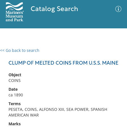
Catalog Search
<< Go back to search
0 results
Advanced Search
Filter
CLUMP OF MELTED COINS FROM U.S.S. MAINE
Object
COINS
No results meet your criteria
Date
ca 1890
Terms
PESETA, COINS, ALFONSO XIII, SEA POWER, SPANISH
AMERICAN WAR
Marks