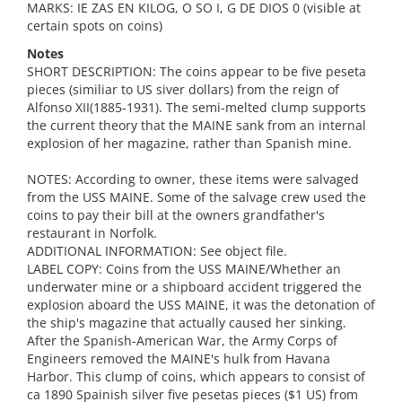
MARKS: IE ZAS EN KILOG, O SO I, G DE DIOS 0 (visible at
certain spots on coins)
Notes
SHORT DESCRIPTION: The coins appear to be five peseta
pieces (similiar to US siver dollars) from the reign of
Alfonso XII(1885-1931). The semi-melted clump supports
the current theory that the MAINE sank from an internal
explosion of her magazine, rather than Spanish mine.
NOTES: According to owner, these items were salvaged
from the USS MAINE. Some of the salvage crew used the
coins to pay their bill at the owners grandfather's
restaurant in Norfolk.
ADDITIONAL INFORMATION: See object file.
LABEL COPY: Coins from the USS MAINE/Whether an
underwater mine or a shipboard accident triggered the
explosion aboard the USS MAINE, it was the detonation of
the ship's magazine that actually caused her sinking.
After the Spanish-American War, the Army Corps of
Engineers removed the MAINE's hulk from Havana
Harbor. This clump of coins, which appears to consist of
ca 1890 Spainish silver five pesetas pieces ($1 US) from