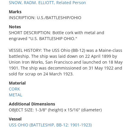
SNOW, RADM. ELLIOTT, Related Person
Marks
INSCRIPTION: U.S./BATTLESHIP/OHIO
Notes
SHORT DESCRIPTION: Bottle cork with metal and
engraved "U.S. BATTLESHIP OHIO."
VESSEL HISTORY: The USS Ohio (BB-12) was a Maine-class
battleship. The ship was laid down on 22 April 1899 by
Union Iron Works, San Francisco and launched on 18 May
1901. The ship was decommissioned on 31 May 1922 and
sold for scrap on 24 March 1923.
Material
CORK
METAL
Additional Dimensions
OBJECT SIZE: 1-3/8" (height) x 15/16" (diameter)
Vessel
USS OHIO (BATTLESHIP, BB-12: 1901-1923)