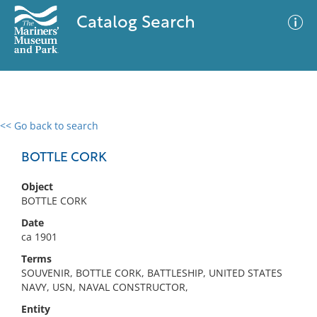
Catalog Search
<< Go back to search
0 results
Advanced Search
Filter
BOTTLE CORK
Object
BOTTLE CORK
No results meet your criteria
Date
ca 1901
Terms
SOUVENIR, BOTTLE CORK, BATTLESHIP, UNITED STATES
NAVY, USN, NAVAL CONSTRUCTOR,
Entity