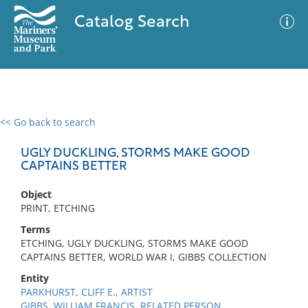
Catalog Search
<< Go back to search
0 results
Advanced Search
Filter
UGLY DUCKLING, STORMS MAKE GOOD
CAPTAINS BETTER
Object
No results meet your criteria
PRINT, ETCHING
Terms
ETCHING, UGLY DUCKLING, STORMS MAKE GOOD
CAPTAINS BETTER, WORLD WAR I, GIBBS COLLECTION
Entity
PARKHURST, CLIFF E., ARTIST
GIBBS, WILLIAM FRANCIS, RELATED PERSON