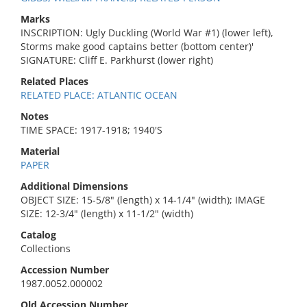
Marks
INSCRIPTION: Ugly Duckling (World War #1) (lower left),
Storms make good captains better (bottom center)'
SIGNATURE: Cliff E. Parkhurst (lower right)
Related Places
RELATED PLACE: ATLANTIC OCEAN
Notes
TIME SPACE: 1917-1918; 1940'S
Material
PAPER
Additional Dimensions
OBJECT SIZE: 15-5/8" (length) x 14-1/4" (width); IMAGE
SIZE: 12-3/4" (length) x 11-1/2" (width)
Catalog
Collections
Accession Number
1987.0052.000002
Old Accession Number