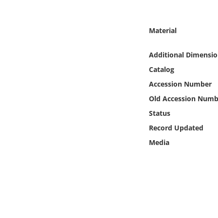
Online Media
Material
Object
Additional Dimensio
Language
Catalog
Accession Number
Places
Old Accession Numb
Date
Status
Record Updated
Exhibit
Media