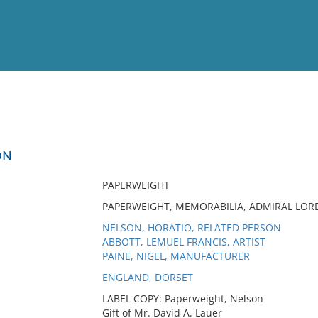
View
Full List
ON
No results meet your criter
PAPERWEIGHT
PAPERWEIGHT, MEMORABILIA, ADMIRAL LORD
NELSON, HORATIO, RELATED PERSON
ABBOTT, LEMUEL FRANCIS, ARTIST
PAINE, NIGEL, MANUFACTURER
ENGLAND, DORSET
LABEL COPY: Paperweight, Nelson
Gift of Mr. David A. Lauer