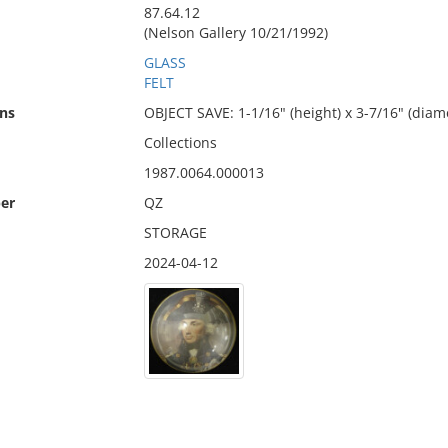
87.64.12
(Nelson Gallery 10/21/1992)
GLASS
FELT
ns
OBJECT SAVE: 1-1/16" (height) x 3-7/16" (diam
Collections
1987.0064.000013
er
QZ
STORAGE
2024-04-12