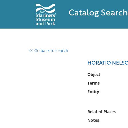
Catalog Search
<< Go back to search
0 results found
HORATIO NELS
Filter by
Object
Terms
Catalog
Entity
Archives
Collections
Collections NOAA
Related Places
Library
Notes