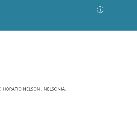
Advanced Search
Sort by
Images Only
ia
 HORATIO NELSON , NELSONIA,