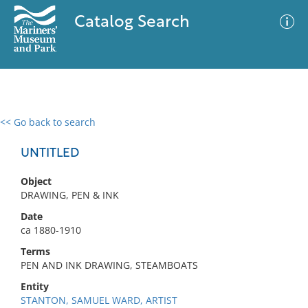
Catalog Search
<< Go back to search
0 results
Advanced Search
Filter
UNTITLED
Object
DRAWING, PEN & INK
No results meet your criteria
Date
ca 1880-1910
Terms
PEN AND INK DRAWING, STEAMBOATS
Entity
STANTON, SAMUEL WARD, ARTIST