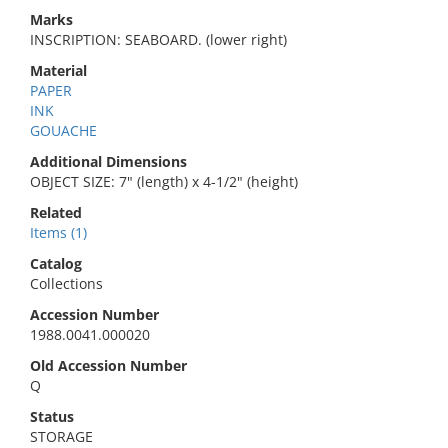
Marks
INSCRIPTION: SEABOARD. (lower right)
Material
PAPER
INK
GOUACHE
Additional Dimensions
OBJECT SIZE: 7" (length) x 4-1/2" (height)
Related
Items (1)
Catalog
Collections
Accession Number
1988.0041.000020
Old Accession Number
Q
Status
STORAGE