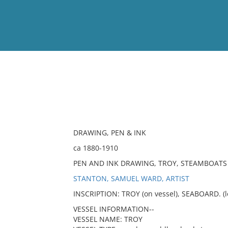
View
Full List
No results meet your criter
DRAWING, PEN & INK
ca 1880-1910
PEN AND INK DRAWING, TROY, STEAMBOATS
STANTON, SAMUEL WARD, ARTIST
INSCRIPTION: TROY (on vessel), SEABOARD. (lo
VESSEL INFORMATION--
VESSEL NAME: TROY