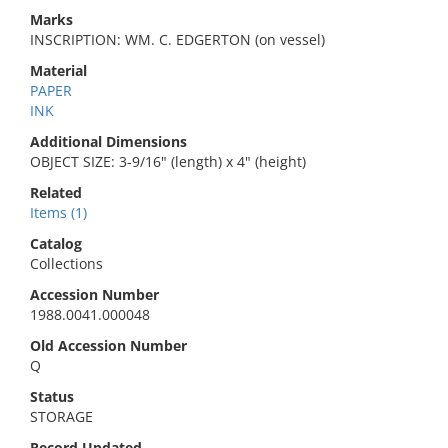
Marks
INSCRIPTION: WM. C. EDGERTON (on vessel)
Material
PAPER
INK
Additional Dimensions
OBJECT SIZE: 3-9/16" (length) x 4" (height)
Related
Items (1)
Catalog
Collections
Accession Number
1988.0041.000048
Old Accession Number
Q
Status
STORAGE
Record Updated