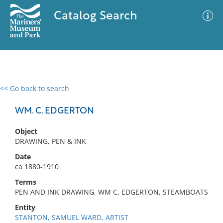
Catalog Search
<< Go back to search
0 results
Advanced Search
Filter
WM. C. EDGERTON
Object
DRAWING, PEN & INK
No results meet your criteria
Date
ca 1880-1910
Terms
PEN AND INK DRAWING, WM C. EDGERTON, STEAMBOATS
Entity
STANTON, SAMUEL WARD, ARTIST