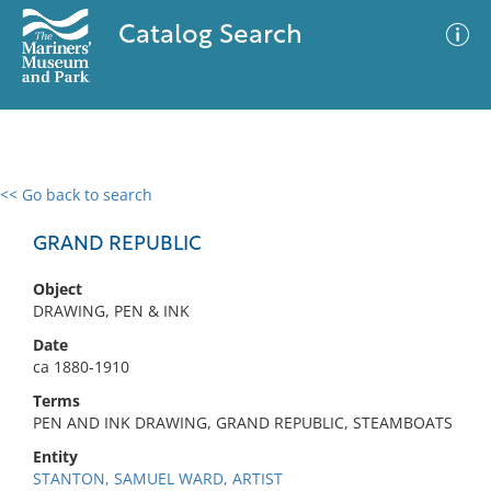
Catalog Search
<< Go back to search
0 results
Advanced Search
Filter
GRAND REPUBLIC
Object
DRAWING, PEN & INK
No results meet your criteria
Date
ca 1880-1910
Terms
PEN AND INK DRAWING, GRAND REPUBLIC, STEAMBOATS
Entity
STANTON, SAMUEL WARD, ARTIST