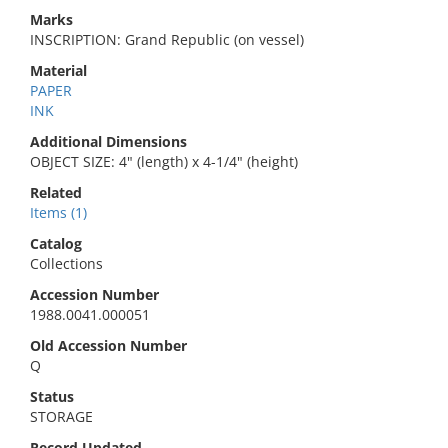
Marks
INSCRIPTION: Grand Republic (on vessel)
Material
PAPER
INK
Additional Dimensions
OBJECT SIZE: 4" (length) x 4-1/4" (height)
Related
Items (1)
Catalog
Collections
Accession Number
1988.0041.000051
Old Accession Number
Q
Status
STORAGE
Record Updated