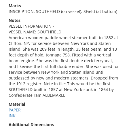
Marks
INSCRIPTION: SOUTHFIELD (on vessel), SField (at bottom)
Notes
VESSEL INFORMATION -
VESSEL NAME: SOUTHFIELD
American wooden paddle wheel steamer built in 1882 at
Clifton, NY, for service between New York and Staten
Island. She was 209 feet in length, 35 feet beam, and 13
feet depth of hold, tonnage 758. Fitted with a vertical
beam engine. She was the first double deck ferryboat,
and likewise the first full double ender. She was used for
service between New York and Staten Island until
outclassed by new and modern steamers. Dropped from
the 1912 register. Note in file: This would be the first
SOUTHFIELD built in 1857 at New York-sunk in 1864 by
Confederate ram ALBEMARLE.
Material
PAPER
INK
Additional Dimensions