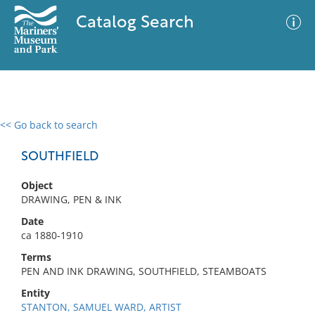
Catalog Search
<< Go back to search
0 results
Advanced Search
Filter
SOUTHFIELD
Object
DRAWING, PEN & INK
No results meet your criteria
Date
ca 1880-1910
Terms
PEN AND INK DRAWING, SOUTHFIELD, STEAMBOATS
Entity
STANTON, SAMUEL WARD, ARTIST