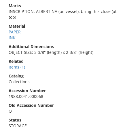
Marks
INSCRIPTION: ALBERTINA (on vessel), bring this close (at
top)
Material
PAPER
INK
Additional Dimensions
OBJECT SIZE: 3-3/8" (length) x 2-3/8" (height)
Related
Items (1)
Catalog
Collections
Accession Number
1988.0041.000068
Old Accession Number
Q
Status
STORAGE