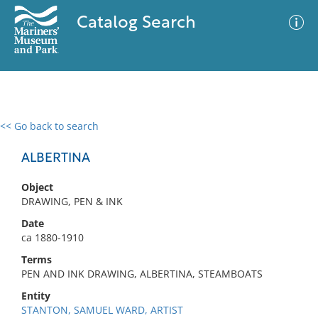
Catalog Search
<< Go back to search
0 results
Advanced Search
Filter
ALBERTINA
Object
DRAWING, PEN & INK
No results meet your criteria
Date
ca 1880-1910
Terms
PEN AND INK DRAWING, ALBERTINA, STEAMBOATS
Entity
STANTON, SAMUEL WARD, ARTIST