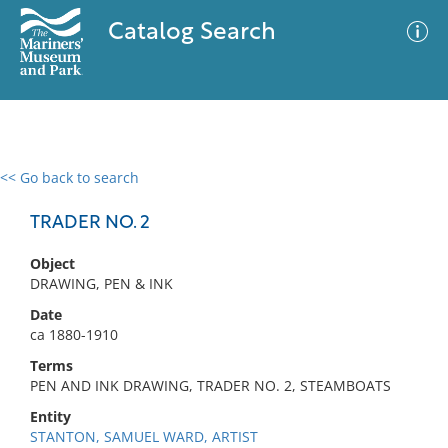
Catalog Search
<< Go back to search
0 results
Advanced Search
Filter
TRADER NO. 2
Object
DRAWING, PEN & INK
No results meet your criteria
Date
ca 1880-1910
Terms
PEN AND INK DRAWING, TRADER NO. 2, STEAMBOATS
Entity
STANTON, SAMUEL WARD, ARTIST