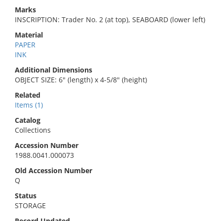
Marks
INSCRIPTION: Trader No. 2 (at top), SEABOARD (lower left)
Material
PAPER
INK
Additional Dimensions
OBJECT SIZE: 6" (length) x 4-5/8" (height)
Related
Items (1)
Catalog
Collections
Accession Number
1988.0041.000073
Old Accession Number
Q
Status
STORAGE
Record Updated