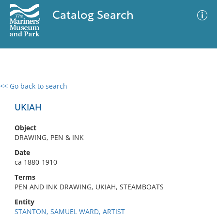
Catalog Search
<< Go back to search
0 results
Advanced Search
Filter
UKIAH
Object
DRAWING, PEN & INK
No results meet your criteria
Date
ca 1880-1910
Terms
PEN AND INK DRAWING, UKIAH, STEAMBOATS
Entity
STANTON, SAMUEL WARD, ARTIST