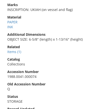
Marks
INSCRIPTION: UKIAH (on vessel and flag)
Material
PAPER
INK
Additional Dimensions
OBJECT SIZE: 6-5/8" (length) x 1-13/16" (height)
Related
Items (1)
Catalog
Collections
Accession Number
1988.0041.000074
Old Accession Number
Q
Status
STORAGE
Record Updated