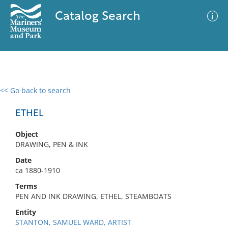
Catalog Search
<< Go back to search
0 results
Advanced Search
Filter
ETHEL
Object
DRAWING, PEN & INK
No results meet your criteria
Date
ca 1880-1910
Terms
PEN AND INK DRAWING, ETHEL, STEAMBOATS
Entity
STANTON, SAMUEL WARD, ARTIST