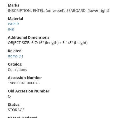
Marks
INSCRIPTION: EHTEL. (on vessel), SEABOARD. (lower right)
Material
PAPER
INK
Additional Dimensions
OBJECT SIZE: 6-7/16" (length) x 3-1/8" (height)
Related
Items (1)
Catalog
Collections
Accession Number
1988.0041.000076
Old Accession Number
Q
Status
STORAGE
Record Updated