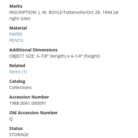
Marks
INSCRIPTION: J. W. BOYLE/Tottenville/Oct 28, 1894 (at
right side)
Material
PAPER
PENCIL
Additional Dimensions
OBJECT SIZE: 6-7/8" (length) x 4-1/4" (height)
Related
Items (1)
Catalog
Collections
Accession Number
1988.0041.000091
Old Accession Number
Q
Status
STORAGE