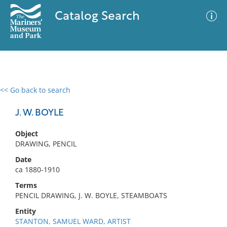
Catalog Search
<< Go back to search
0 results
Advanced Search
Filter
J. W. BOYLE
Object
DRAWING, PENCIL
No results meet your criteria
Date
ca 1880-1910
Terms
PENCIL DRAWING, J. W. BOYLE, STEAMBOATS
Entity
STANTON, SAMUEL WARD, ARTIST