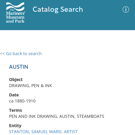
Catalog Search
<< Go back to search
0 results
Advanced Search
Filter
AUSTIN
Object
DRAWING, PEN & INK
No results meet your criteria
Date
ca 1880-1910
Terms
PEN AND INK DRAWING, AUSTIN, STEAMBOATS
Entity
STANTON, SAMUEL WARD, ARTIST