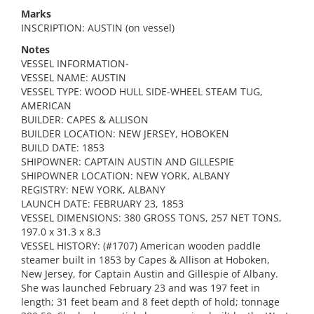
Marks
INSCRIPTION: AUSTIN (on vessel)
Notes
VESSEL INFORMATION-
VESSEL NAME: AUSTIN
VESSEL TYPE: WOOD HULL SIDE-WHEEL STEAM TUG,
AMERICAN
BUILDER: CAPES & ALLISON
BUILDER LOCATION: NEW JERSEY, HOBOKEN
BUILD DATE: 1853
SHIPOWNER: CAPTAIN AUSTIN AND GILLESPIE
SHIPOWNER LOCATION: NEW YORK, ALBANY
REGISTRY: NEW YORK, ALBANY
LAUNCH DATE: FEBRUARY 23, 1853
VESSEL DIMENSIONS: 380 GROSS TONS, 257 NET TONS,
197.0 x 31.3 x 8.3
VESSEL HISTORY: (#1707) American wooden paddle
steamer built in 1853 by Capes & Allison at Hoboken,
New Jersey, for Captain Austin and Gillespie of Albany.
She was launched February 23 and was 197 feet in
length; 31 feet beam and 8 feet depth of hold; tonnage