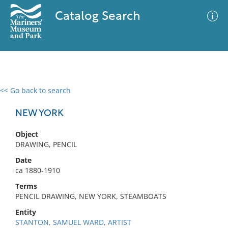
Catalog Search
<< Go back to search
0 results
Advanced Search
Filter
NEW YORK
Object
DRAWING, PENCIL
No results meet your criteria
Date
ca 1880-1910
Terms
PENCIL DRAWING, NEW YORK, STEAMBOATS
Entity
STANTON, SAMUEL WARD, ARTIST