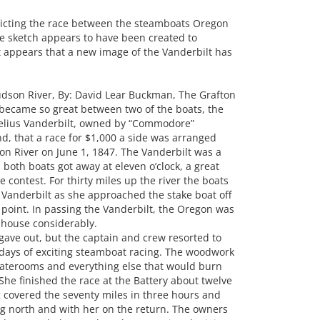
icting the race between the steamboats Oregon
e sketch appears to have been created to
 It appears that a new image of the Vanderbilt has
son River, By: David Lear Buckman, The Grafton
d became so great between two of the boats, the
elius Vanderbilt, owned by “Commodore”
d, that a race for $1,000 a side was arranged
n River on June 1, 1847. The Vanderbilt was a
 both boats got away at eleven o’clock, a great
 contest. For thirty miles up the river the boats
 Vanderbilt as she approached the stake boat off
 point. In passing the Vanderbilt, the Oregon was
house considerably.
gave out, but the captain and crew resorted to
e days of exciting steamboat racing. The woodwork
staterooms and everything else that would burn
She finished the race at the Battery about twelve
 covered the seventy miles in three hours and
ing north and with her on the return. The owners