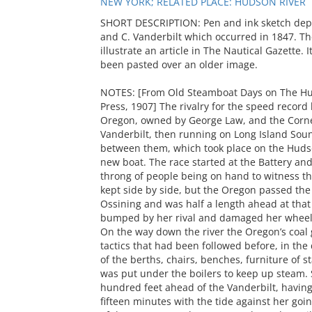
NEW YORK; RELATED PLACE: HUDSON RIVER
SHORT DESCRIPTION: Pen and ink sketch dep
and C. Vanderbilt which occurred in 1847. Th
illustrate an article in The Nautical Gazette.
been pasted over an older image.
NOTES: [From Old Steamboat Days on The Hud
Press, 1907] The rivalry for the speed recor
Oregon, owned by George Law, and the Corn
Vanderbilt, then running on Long Island Soun
between them, which took place on the Hudso
new boat. The race started at the Battery and
throng of people being on hand to witness the
kept side by side, but the Oregon passed the
Ossining and was half a length ahead at that
bumped by her rival and damaged her wheel
On the way down the river the Oregon’s coal 
tactics that had been followed before, in th
of the berths, chairs, benches, furniture of 
was put under the boilers to keep up steam. 
hundred feet ahead of the Vanderbilt, having
fifteen minutes with the tide against her go