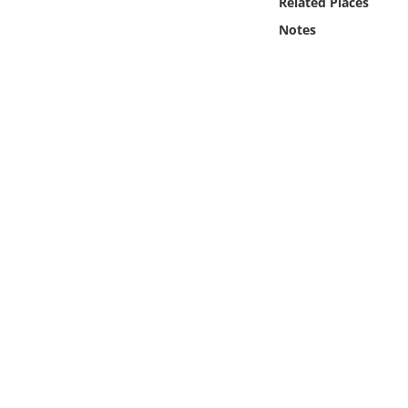
Related Places
Online Media
Notes
Object
Language
Places
Date
Exhibit