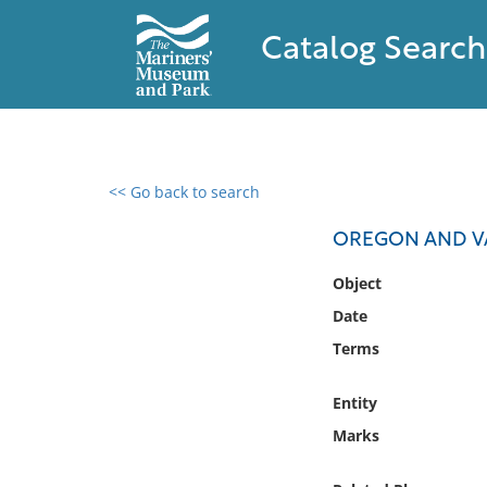
Catalog Search
<< Go back to search
0 results found
OREGON AND V
Filter by
Object
Date
Catalog
Terms
Archives
Collections
Entity
Collections NOAA
Library
Marks