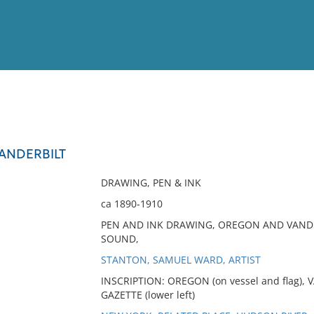
View
Full List
ANDERBILT
No results meet your criter
DRAWING, PEN & INK
ca 1890-1910
PEN AND INK DRAWING, OREGON AND VANDE
SOUND,
STANTON, SAMUEL WARD, ARTIST
INSCRIPTION: OREGON (on vessel and flag), 
GAZETTE (lower left)