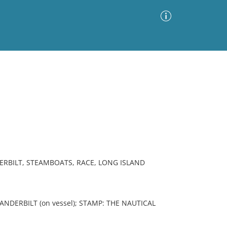
Advanced Search
Sort by
Images Only
ia
RBILT, STEAMBOATS, RACE, LONG ISLAND
VANDERBILT (on vessel); STAMP: THE NAUTICAL