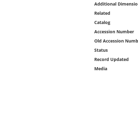
Online Media
Additional Dimensio
Related
Object
Catalog
Accession Number
Language
Old Accession Numb
Status
Places
Record Updated
Media
Date
Exhibit