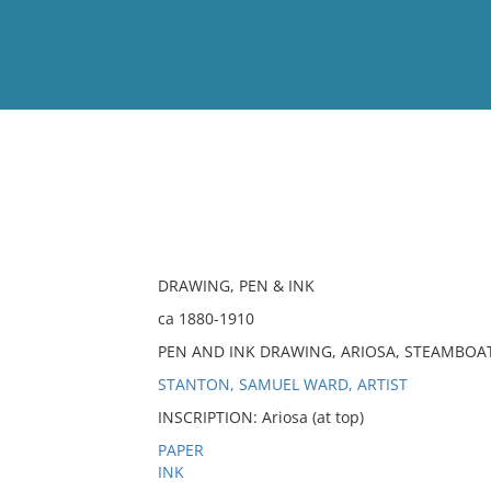
View
Full List
No results meet your criter
DRAWING, PEN & INK
ca 1880-1910
PEN AND INK DRAWING, ARIOSA, STEAMBOA
STANTON, SAMUEL WARD, ARTIST
INSCRIPTION: Ariosa (at top)
PAPER
INK