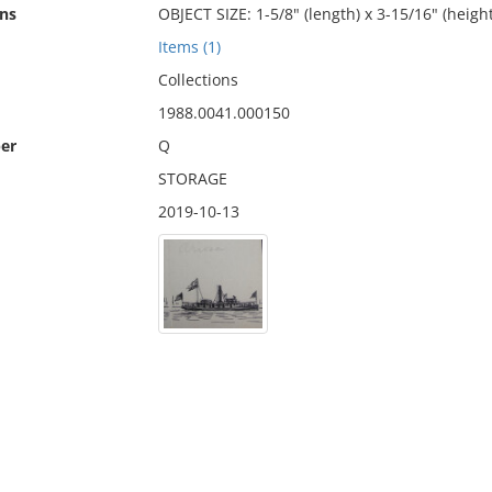
ns
OBJECT SIZE: 1-5/8" (length) x 3-15/16" (height
Items (1)
Collections
1988.0041.000150
er
Q
STORAGE
2019-10-13