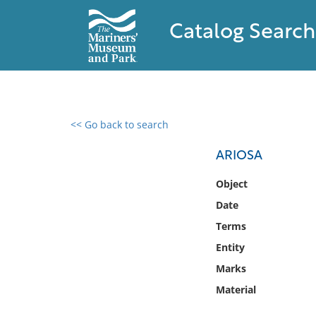
Catalog Search
<< Go back to search
0 results found
ARIOSA
Filter by
Object
Date
Catalog
Terms
Archives
Collections
Entity
Collections NOAA
Marks
Library
Material