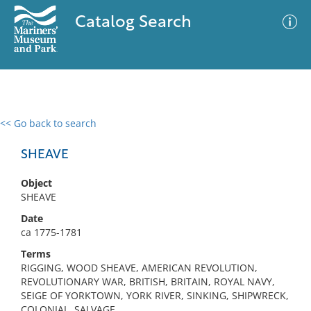
Catalog Search
<< Go back to search
0 results
Advanced Search
Filter
SHEAVE
Object
SHEAVE
No results meet your criteria
Date
ca 1775-1781
Terms
RIGGING, WOOD SHEAVE, AMERICAN REVOLUTION,
REVOLUTIONARY WAR, BRITISH, BRITAIN, ROYAL NAVY,
SEIGE OF YORKTOWN, YORK RIVER, SINKING, SHIPWRECK,
COLONIAL, SALVAGE,