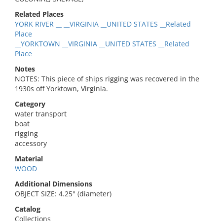
Related Places
YORK RIVER __ __VIRGINIA __UNITED STATES __Related
Place
__YORKTOWN __VIRGINIA __UNITED STATES __Related
Place
Notes
NOTES: This piece of ships rigging was recovered in the
1930s off Yorktown, Virginia.
Category
water transport
boat
rigging
accessory
Material
WOOD
Additional Dimensions
OBJECT SIZE: 4.25" (diameter)
Catalog
Collections