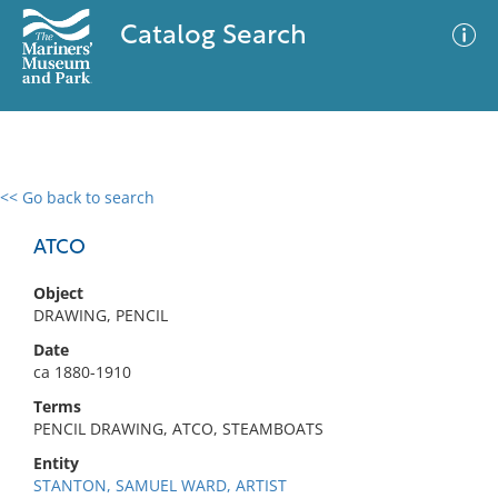
Catalog Search
<< Go back to search
0 results
Advanced Search
Filter
ATCO
Object
DRAWING, PENCIL
No results meet your criteria
Date
ca 1880-1910
Terms
PENCIL DRAWING, ATCO, STEAMBOATS
Entity
STANTON, SAMUEL WARD, ARTIST