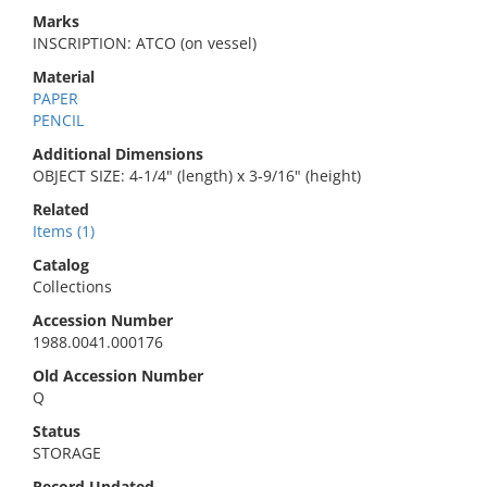
Marks
INSCRIPTION: ATCO (on vessel)
Material
PAPER
PENCIL
Additional Dimensions
OBJECT SIZE: 4-1/4" (length) x 3-9/16" (height)
Related
Items (1)
Catalog
Collections
Accession Number
1988.0041.000176
Old Accession Number
Q
Status
STORAGE
Record Updated