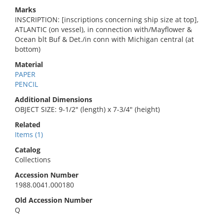
Marks
INSCRIPTION: [inscriptions concerning ship size at top],
ATLANTIC (on vessel), in connection with/Mayflower &
Ocean blt Buf & Det./in conn with Michigan central (at
bottom)
Material
PAPER
PENCIL
Additional Dimensions
OBJECT SIZE: 9-1/2" (length) x 7-3/4" (height)
Related
Items (1)
Catalog
Collections
Accession Number
1988.0041.000180
Old Accession Number
Q