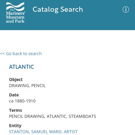
Catalog Search
<< Go back to search
0 results
Advanced Search
Filter
ATLANTIC
Object
DRAWING, PENCIL
No results meet your criteria
Date
ca 1880-1910
Terms
PENCIL DRAWING, ATLANTIC, STEAMBOATS
Entity
STANTON, SAMUEL WARD, ARTIST