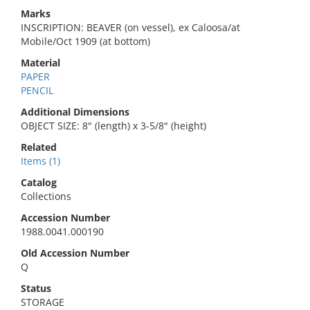
Marks
INSCRIPTION: BEAVER (on vessel), ex Caloosa/at
Mobile/Oct 1909 (at bottom)
Material
PAPER
PENCIL
Additional Dimensions
OBJECT SIZE: 8" (length) x 3-5/8" (height)
Related
Items (1)
Catalog
Collections
Accession Number
1988.0041.000190
Old Accession Number
Q
Status
STORAGE