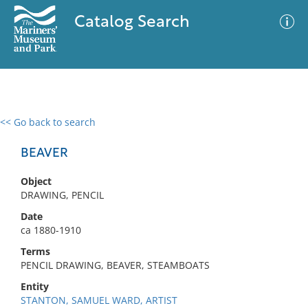
Catalog Search
<< Go back to search
0 results
Advanced Search
Filter
BEAVER
Object
DRAWING, PENCIL
No results meet your criteria
Date
ca 1880-1910
Terms
PENCIL DRAWING, BEAVER, STEAMBOATS
Entity
STANTON, SAMUEL WARD, ARTIST