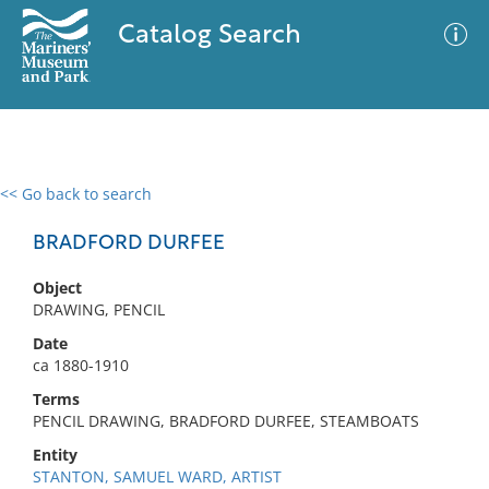
Catalog Search
<< Go back to search
0 results
Advanced Search
Filter
BRADFORD DURFEE
Object
DRAWING, PENCIL
No results meet your criteria
Date
ca 1880-1910
Terms
PENCIL DRAWING, BRADFORD DURFEE, STEAMBOATS
Entity
STANTON, SAMUEL WARD, ARTIST