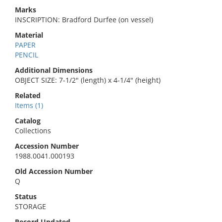
Marks
INSCRIPTION: Bradford Durfee (on vessel)
Material
PAPER
PENCIL
Additional Dimensions
OBJECT SIZE: 7-1/2" (length) x 4-1/4" (height)
Related
Items (1)
Catalog
Collections
Accession Number
1988.0041.000193
Old Accession Number
Q
Status
STORAGE
Record Updated