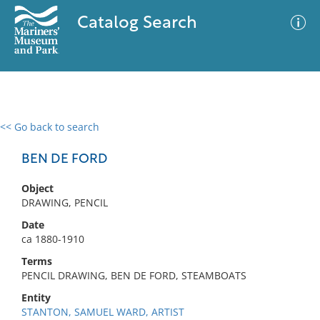
Catalog Search
<< Go back to search
0 results
Advanced Search
Filter
BEN DE FORD
Object
DRAWING, PENCIL
No results meet your criteria
Date
ca 1880-1910
Terms
PENCIL DRAWING, BEN DE FORD, STEAMBOATS
Entity
STANTON, SAMUEL WARD, ARTIST