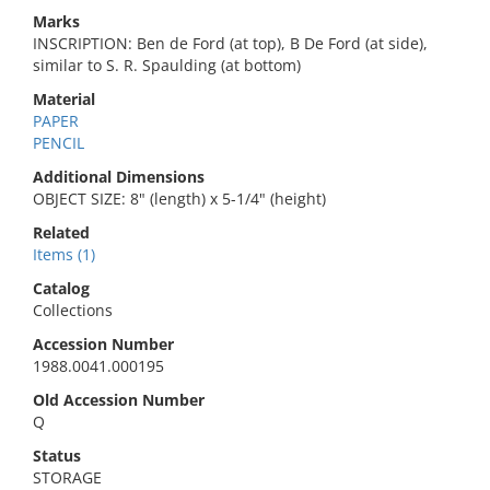
Marks
INSCRIPTION: Ben de Ford (at top), B De Ford (at side),
similar to S. R. Spaulding (at bottom)
Material
PAPER
PENCIL
Additional Dimensions
OBJECT SIZE: 8" (length) x 5-1/4" (height)
Related
Items (1)
Catalog
Collections
Accession Number
1988.0041.000195
Old Accession Number
Q
Status
STORAGE