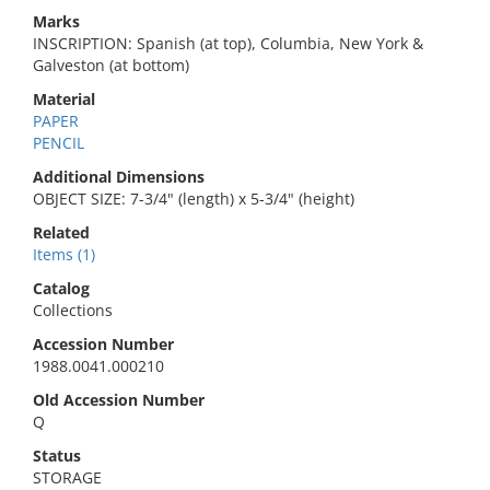
Marks
INSCRIPTION: Spanish (at top), Columbia, New York &
Galveston (at bottom)
Material
PAPER
PENCIL
Additional Dimensions
OBJECT SIZE: 7-3/4" (length) x 5-3/4" (height)
Related
Items (1)
Catalog
Collections
Accession Number
1988.0041.000210
Old Accession Number
Q
Status
STORAGE