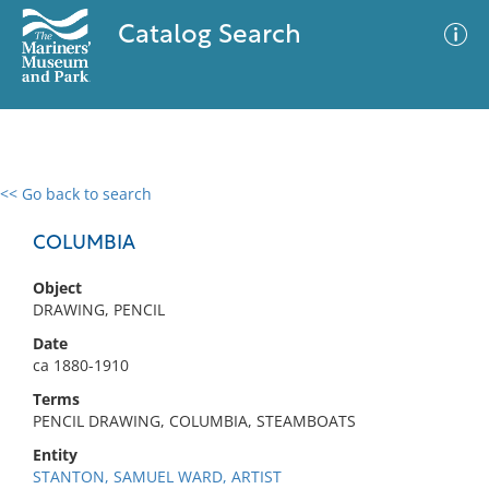
Catalog Search
<< Go back to search
0 results
Advanced Search
Filter
COLUMBIA
Object
DRAWING, PENCIL
No results meet your criteria
Date
ca 1880-1910
Terms
PENCIL DRAWING, COLUMBIA, STEAMBOATS
Entity
STANTON, SAMUEL WARD, ARTIST