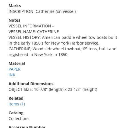
Marks
INSCRIPTION: Catherine (on vessel)
Notes
VESSEL INFORMATION -
VESSEL NAME: CATHERINE
VESSEL HISTORY: American paddle wheel tow boats built
in the early 1850's for New York Harbor service.
CATHERINE, Wood sidewheel towboat, 65 tons, built and
registered in New York in 1850.
Material
PAPER
INK
Additional Dimensions
OBJECT SIZE: 10-7/8" (length) x 23-1/2" (height)
Related
Items (1)
Catalog
Collections
Accession Number