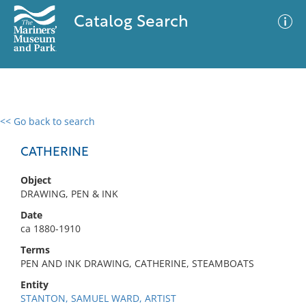
Catalog Search
<< Go back to search
0 results
Advanced Search
Filter
CATHERINE
Object
DRAWING, PEN & INK
No results meet your criteria
Date
ca 1880-1910
Terms
PEN AND INK DRAWING, CATHERINE, STEAMBOATS
Entity
STANTON, SAMUEL WARD, ARTIST