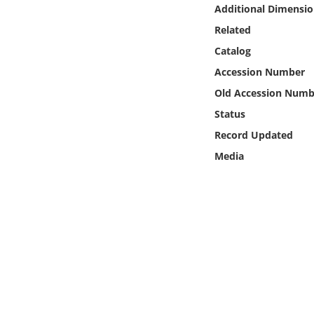
Online Media
Additional Dimensio
Related
Object
Catalog
Accession Number
Language
Old Accession Numb
Status
Places
Record Updated
Media
Date
Exhibit