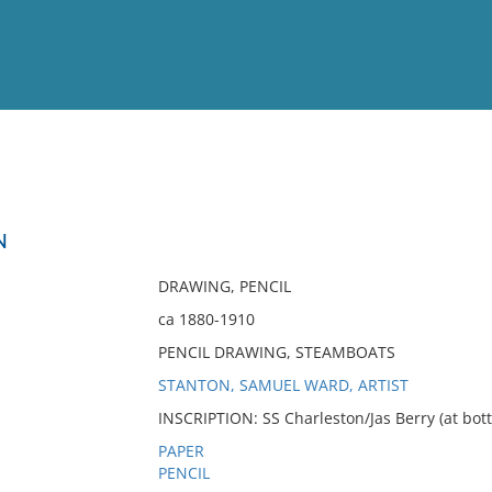
View
Full List
N
No results meet your criter
DRAWING, PENCIL
ca 1880-1910
PENCIL DRAWING, STEAMBOATS
STANTON, SAMUEL WARD, ARTIST
INSCRIPTION: SS Charleston/Jas Berry (at bot
PAPER
PENCIL