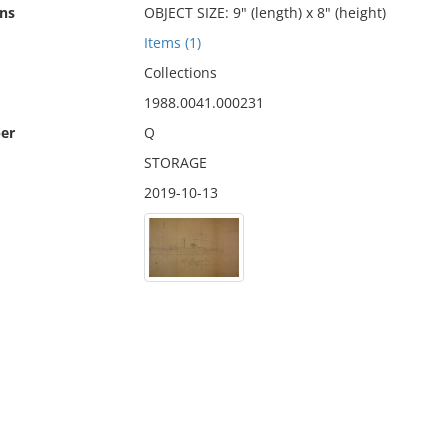
ns
OBJECT SIZE: 9" (length) x 8" (height)
Items (1)
Collections
1988.0041.000231
er
Q
STORAGE
2019-10-13