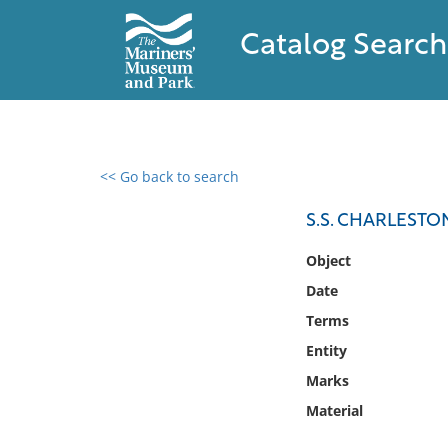
Catalog Search
<< Go back to search
0 results found
S.S. CHARLESTO
Filter by
Object
Date
Catalog
Terms
Archives
Collections
Entity
Collections NOAA
Marks
Library
Material