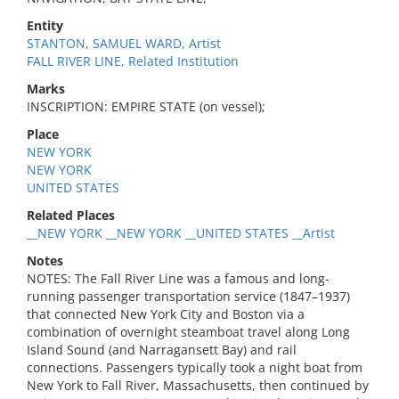
Entity
STANTON, SAMUEL WARD, Artist
FALL RIVER LINE, Related Institution
Marks
INSCRIPTION: EMPIRE STATE (on vessel);
Place
NEW YORK
NEW YORK
UNITED STATES
Related Places
__NEW YORK __NEW YORK __UNITED STATES __Artist
Notes
NOTES: The Fall River Line was a famous and long-
running passenger transportation service (1847–1937)
that connected New York City and Boston via a
combination of overnight steamboat travel along Long
Island Sound (and Narragansett Bay) and rail
connections. Passengers typically took a night boat from
New York to Fall River, Massachusetts, then continued by