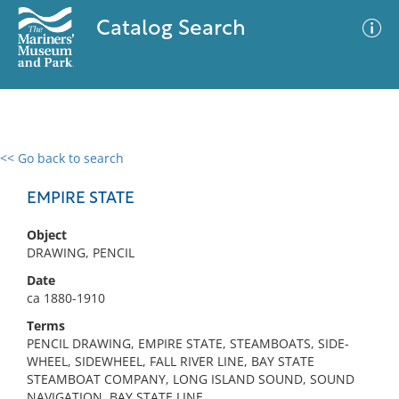
Catalog Search
<< Go back to search
0 results
Advanced Search
Filter
EMPIRE STATE
Object
DRAWING, PENCIL
No results meet your criteria
Date
ca 1880-1910
Terms
PENCIL DRAWING, EMPIRE STATE, STEAMBOATS, SIDE-
WHEEL, SIDEWHEEL, FALL RIVER LINE, BAY STATE
STEAMBOAT COMPANY, LONG ISLAND SOUND, SOUND
NAVIGATION, BAY STATE LINE,