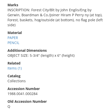
Marks
INSCRIPTION: Forest City/Blt by John Englis/Eng by
Gerwin, Boardman & Co./Joiner Hiram P Perry ny (at top),
Forest, baskets, hog/outside (at bottom), no flag pole (left
side)
Material
PAPER
PENCIL
Additional Dimensions
OBJECT SIZE: 5-3/4" (length) x 6" (height)
Related
Items (1)
Catalog
Collections
Accession Number
1988.0041.000284
Old Accession Number
Q