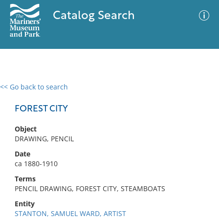
Catalog Search
<< Go back to search
0 results
Advanced Search
Filter
FOREST CITY
Object
DRAWING, PENCIL
No results meet your criteria
Date
ca 1880-1910
Terms
PENCIL DRAWING, FOREST CITY, STEAMBOATS
Entity
STANTON, SAMUEL WARD, ARTIST