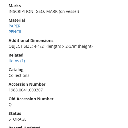
Marks
INSCRIPTION: GEO. MARK (on vessel)
Material
PAPER
PENCIL
Additional Dimensions
OBJECT SIZE: 4-1/2" (length) x 2-3/8" (height)
Related
Items (1)
Catalog
Collections
Accession Number
1988.0041.000307
Old Accession Number
Q
Status
STORAGE
Record Updated