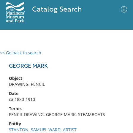
Catalog Search
<< Go back to search
0 results
Advanced Search
Filter
GEORGE MARK
Object
DRAWING, PENCIL
No results meet your criteria
Date
ca 1880-1910
Terms
PENCIL DRAWING, GEORGE MARK, STEAMBOATS
Entity
STANTON, SAMUEL WARD, ARTIST