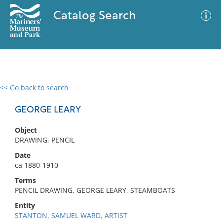
Catalog Search
<< Go back to search
0 results
Advanced Search
Filter
GEORGE LEARY
Object
DRAWING, PENCIL
No results meet your criteria
Date
ca 1880-1910
Terms
PENCIL DRAWING, GEORGE LEARY, STEAMBOATS
Entity
STANTON, SAMUEL WARD, ARTIST