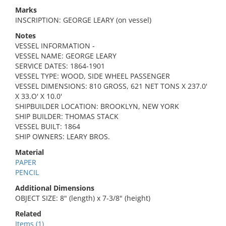
Marks
INSCRIPTION: GEORGE LEARY (on vessel)
Notes
VESSEL INFORMATION -
VESSEL NAME: GEORGE LEARY
SERVICE DATES: 1864-1901
VESSEL TYPE: WOOD, SIDE WHEEL PASSENGER
VESSEL DIMENSIONS: 810 GROSS, 621 NET TONS X 237.0'
X 33.O' X 10.0'
SHIPBUILDER LOCATION: BROOKLYN, NEW YORK
SHIP BUILDER: THOMAS STACK
VESSEL BUILT: 1864
SHIP OWNERS: LEARY BROS.
Material
PAPER
PENCIL
Additional Dimensions
OBJECT SIZE: 8" (length) x 7-3/8" (height)
Related
Items (1)