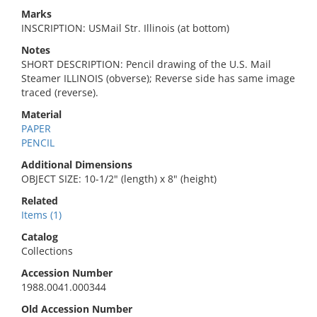
Marks
INSCRIPTION: USMail Str. Illinois (at bottom)
Notes
SHORT DESCRIPTION: Pencil drawing of the U.S. Mail
Steamer ILLINOIS (obverse); Reverse side has same image
traced (reverse).
Material
PAPER
PENCIL
Additional Dimensions
OBJECT SIZE: 10-1/2" (length) x 8" (height)
Related
Items (1)
Catalog
Collections
Accession Number
1988.0041.000344
Old Accession Number