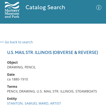
Catalog Search
<< Go back to search
0 results
Advanced Search
Filter
U.S. MAIL STR. ILLINOIS (OBVERSE & REVERSE)
Object
DRAWING, PENCIL
No results meet your criteria
Date
ca 1880-1910
Terms
PENCIL DRAWING, U.S. MAIL STR. ILLINOIS, STEAMBOATS
Entity
STANTON, SAMUEL WARD, ARTIST