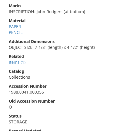
Marks
INSCRIPTION: John Rodgers (at bottom)
Material
PAPER
PENCIL
Additional Dimensions
OBJECT SIZE: 7-1/8" (length) x 4-1/2" (height)
Related
Items (1)
Catalog
Collections
Accession Number
1988.0041.000356
Old Accession Number
Q
Status
STORAGE
Record Updated