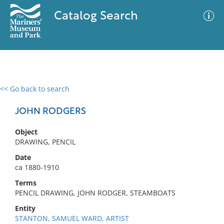
Catalog Search
<< Go back to search
0 results
Advanced Search
Filter
JOHN RODGERS
Object
DRAWING, PENCIL
No results meet your criteria
Date
ca 1880-1910
Terms
PENCIL DRAWING, JOHN RODGER, STEAMBOATS
Entity
STANTON, SAMUEL WARD, ARTIST