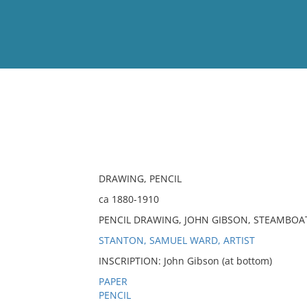
View
Full List
No results meet your criter
DRAWING, PENCIL
ca 1880-1910
PENCIL DRAWING, JOHN GIBSON, STEAMBOA
STANTON, SAMUEL WARD, ARTIST
INSCRIPTION: John Gibson (at bottom)
PAPER
PENCIL