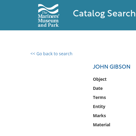
Catalog Search
<< Go back to search
0 results found
JOHN GIBSON
Filter by
Object
Date
Catalog
Terms
Archives
Collections
Entity
Collections NOAA
Marks
Library
Material