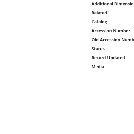
Online Media
Additional Dimensio
Related
Object
Catalog
Accession Number
Language
Old Accession Numb
Status
Places
Record Updated
Media
Date
Exhibit