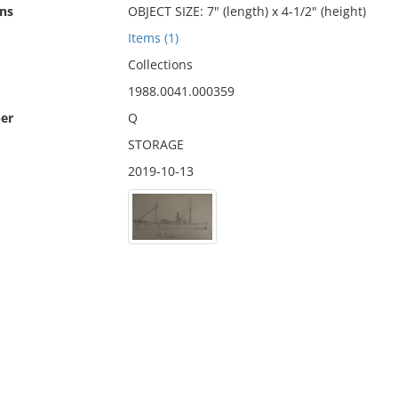
ns
OBJECT SIZE: 7" (length) x 4-1/2" (height)
Items (1)
Collections
1988.0041.000359
er
Q
STORAGE
2019-10-13