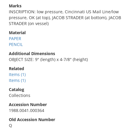
Marks
INSCRIPTION: low pressure, Cincinnati US Mail Line/low
pressure, OK (at top), JACOB STRADER (at bottom), JACOB
STRADER (on vessel)
Material
PAPER
PENCIL
Additional Dimensions
OBJECT SIZE: 9" (length) x 4-7/8" (height)
Related
Items (1)
Items (1)
Catalog
Collections
Accession Number
1988.0041.000364
Old Accession Number
Q