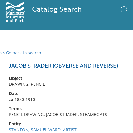
Catalog Search
<< Go back to search
0 results
Advanced Search
Filter
JACOB STRADER (OBVERSE AND REVERSE)
Object
DRAWING, PENCIL
No results meet your criteria
Date
ca 1880-1910
Terms
PENCIL DRAWING, JACOB STRADER, STEAMBOATS
Entity
STANTON, SAMUEL WARD, ARTIST