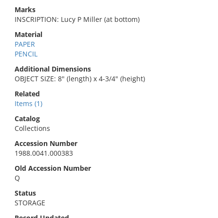
Marks
INSCRIPTION: Lucy P Miller (at bottom)
Material
PAPER
PENCIL
Additional Dimensions
OBJECT SIZE: 8" (length) x 4-3/4" (height)
Related
Items (1)
Catalog
Collections
Accession Number
1988.0041.000383
Old Accession Number
Q
Status
STORAGE
Record Updated