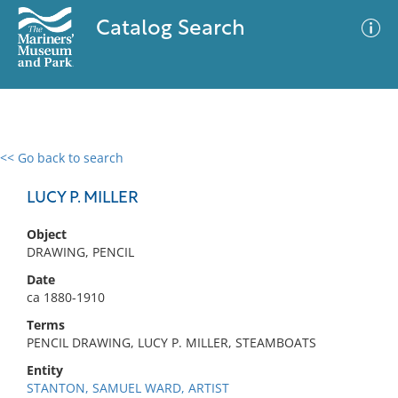
Catalog Search
<< Go back to search
0 results
Advanced Search
Filter
LUCY P. MILLER
Object
DRAWING, PENCIL
No results meet your criteria
Date
ca 1880-1910
Terms
PENCIL DRAWING, LUCY P. MILLER, STEAMBOATS
Entity
STANTON, SAMUEL WARD, ARTIST