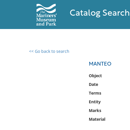
Catalog Search
<< Go back to search
0 results found
MANTEO
Filter by
Object
Date
Catalog
Terms
Archives
Collections
Entity
Collections NOAA
Marks
Library
Material