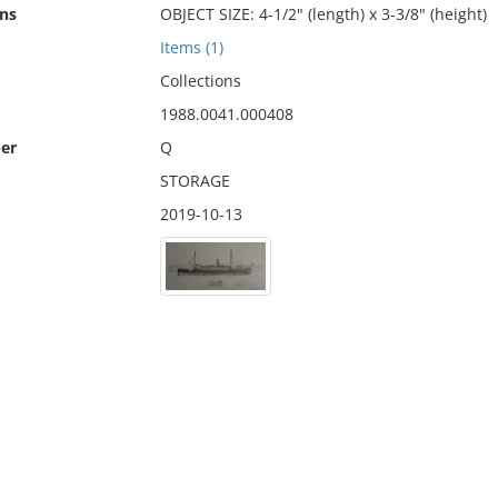
ns
OBJECT SIZE: 4-1/2" (length) x 3-3/8" (height)
Items (1)
Collections
1988.0041.000408
er
Q
STORAGE
2019-10-13