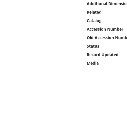
Online Media
Additional Dimensio
Related
Object
Catalog
Accession Number
Language
Old Accession Numb
Status
Places
Record Updated
Media
Date
Exhibit