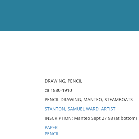
View
Full List
No results meet your criter
DRAWING, PENCIL
ca 1880-1910
PENCIL DRAWING, MANTEO, STEAMBOATS
STANTON, SAMUEL WARD, ARTIST
INSCRIPTION: Manteo Sept 27 98 (at bottom)
PAPER
PENCIL