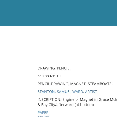
View
Full List
No results meet your criter
DRAWING, PENCIL
ca 1880-1910
PENCIL DRAWING, MAGNET, STEAMBOATS
STANTON, SAMUEL WARD, ARTIST
INSCRIPTION: Engine of Magnet in Grace McMi
& Bay City/afterward (at bottom)
PAPER