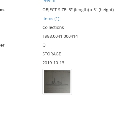
PENCIL
ns
OBJECT SIZE: 8" (length) x 5" (height)
Items (1)
Collections
1988.0041.000414
er
Q
STORAGE
2019-10-13