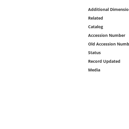
Online Media
Additional Dimensio
Related
Object
Catalog
Language
Accession Number
Old Accession Numb
Places
Status
Record Updated
Date
Media
Exhibit