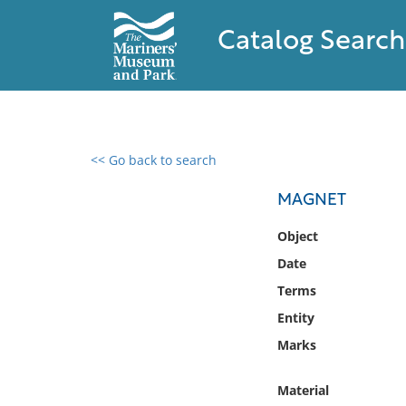
Catalog Search
<< Go back to search
0 results found
MAGNET
Filter by
Object
Date
Catalog
Terms
Archives
Collections
Entity
Collections NOAA
Marks
Library
Material