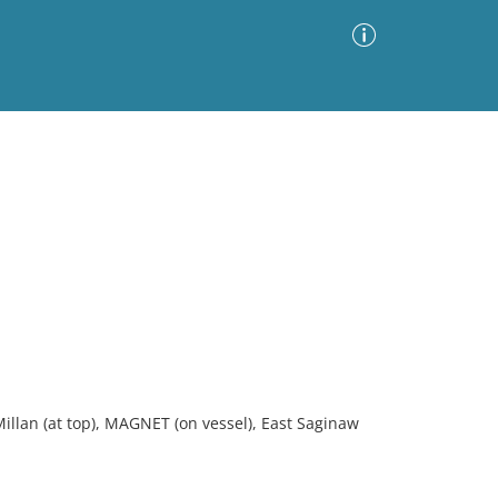
Advanced Search
Sort by
Images Only
ia
llan (at top), MAGNET (on vessel), East Saginaw