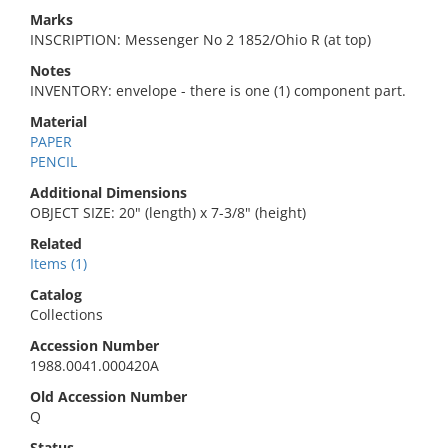
Marks
INSCRIPTION: Messenger No 2 1852/Ohio R (at top)
Notes
INVENTORY: envelope - there is one (1) component part.
Material
PAPER
PENCIL
Additional Dimensions
OBJECT SIZE: 20" (length) x 7-3/8" (height)
Related
Items (1)
Catalog
Collections
Accession Number
1988.0041.000420A
Old Accession Number
Q
Status