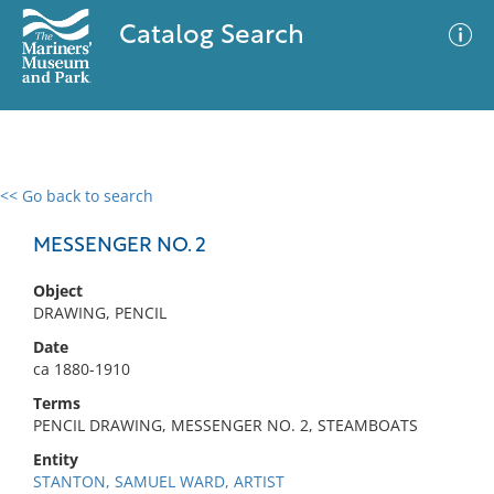
Catalog Search
<< Go back to search
0 results
Advanced Search
Filter
MESSENGER NO. 2
Object
DRAWING, PENCIL
No results meet your criteria
Date
ca 1880-1910
Terms
PENCIL DRAWING, MESSENGER NO. 2, STEAMBOATS
Entity
STANTON, SAMUEL WARD, ARTIST