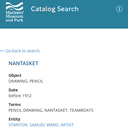
Catalog Search
<< Go back to search
0 results
Advanced Search
Filter
NANTASKET
Object
DRAWING, PENCIL
No results meet your criteria
Date
before 1912
Terms
PENCIL DRAWING, NANTASKET, TEAMBOATS
Entity
STANTON, SAMUEL WARD, ARTIST