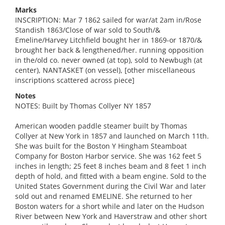
Marks
INSCRIPTION: Mar 7 1862 sailed for war/at 2am in/Rose
Standish 1863/Close of war sold to South/&
Emeline/Harvey Litchfield bought her in 1869-or 1870/&
brought her back & lengthened/her. running opposition
in the/old co. never owned (at top), sold to Newbugh (at
center), NANTASKET (on vessel), [other miscellaneous
inscriptions scattered across piece]
Notes
NOTES: Built by Thomas Collyer NY 1857
American wooden paddle steamer built by Thomas
Collyer at New York in 1857 and launched on March 11th.
She was built for the Boston Y Hingham Steamboat
Company for Boston Harbor service. She was 162 feet 5
inches in length; 25 feet 8 inches beam and 8 feet 1 inch
depth of hold, and fitted with a beam engine. Sold to the
United States Government during the Civil War and later
sold out and renamed EMELINE. She returned to her
Boston waters for a short while and later on the Hudson
River between New York and Haverstraw and other short