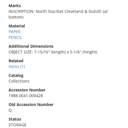
Marks
INSCRIPTION: North Star/bet Cleveland & Duluth (at
bottom)
Material
PAPER
PENCIL
Additional Dimensions
OBJECT SIZE: 7-15/16" (length) x 5-1/6" (height)
Related
Items (1)
Catalog
Collections
Accession Number
1988.0041.000428
Old Accession Number
Q
Status
STORAGE