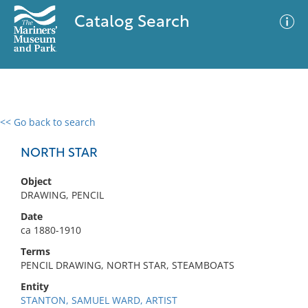
Catalog Search
<< Go back to search
0 results
Advanced Search
Filter
NORTH STAR
Object
DRAWING, PENCIL
No results meet your criteria
Date
ca 1880-1910
Terms
PENCIL DRAWING, NORTH STAR, STEAMBOATS
Entity
STANTON, SAMUEL WARD, ARTIST